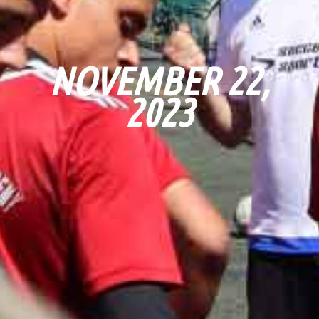
NOVEMBER 22,
2023