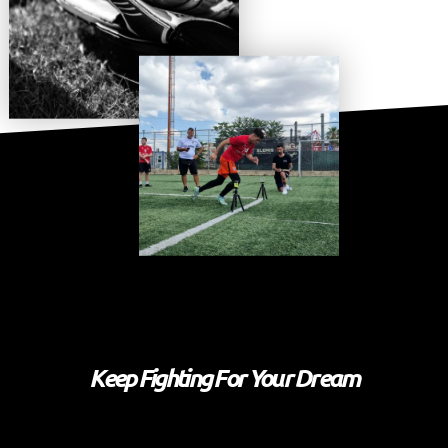
Keep Fighting For Your Dream