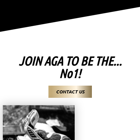
JOIN AGA TO BE THE...
No1!
CONTACT US