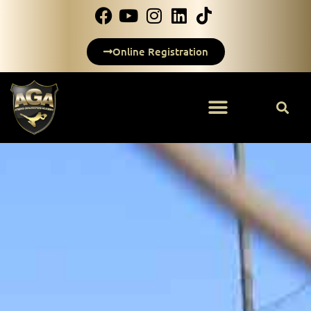
Online Registration