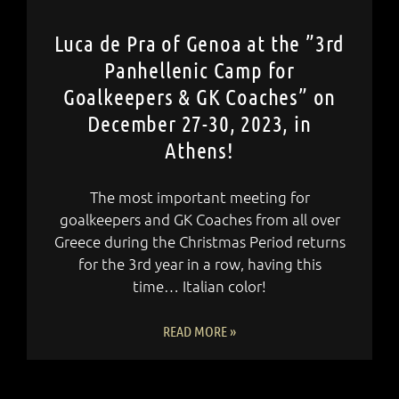
Luca de Pra of Genoa at the ”3rd
Panhellenic Camp for
Goalkeepers & GK Coaches” on
December 27-30, 2023, in
Athens!
The most important meeting for
goalkeepers and GK Coaches from all over
Greece during the Christmas Period returns
for the 3rd year in a row, having this
time… Italian color!
READ MORE »