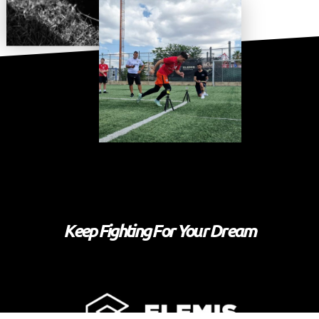
Keep Fighting For Your Dream