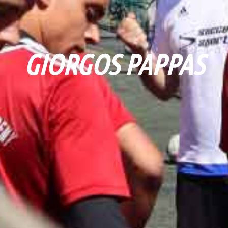
GIORGOS PAPPAS