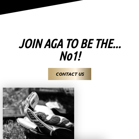
JOIN AGA TO BE THE...
No1!
CONTACT US