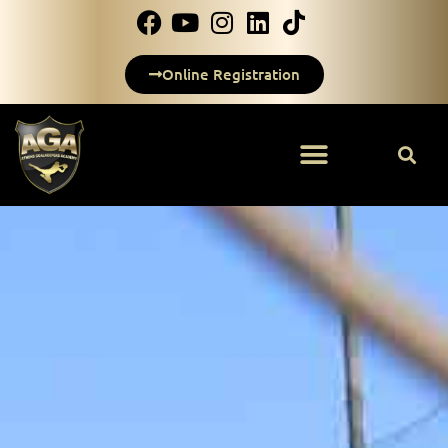
Online Registration