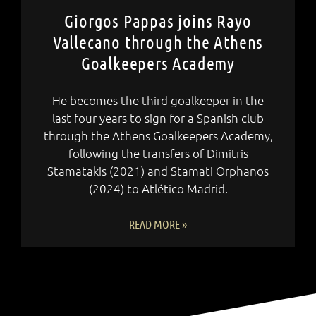
Giorgos Pappas joins Rayo
Vallecano through the Athens
Goalkeepers Academy
He becomes the third goalkeeper in the
last four years to sign for a Spanish club
through the Athens Goalkeepers Academy,
following the transfers of Dimitris
Stamatakis (2021) and Stamati Orphanos
(2024) to Atlético Madrid.
READ MORE »