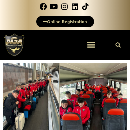
Online Registration