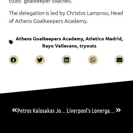
clubs’ goalkeeper coaches.
The delegation is led by Christos Lamprou, Head
of Athens Goalkeepers Academy.
Athens Goalkeepers Academy
,
Atletico Madrid
,
Rayo Vallecano
,
tryouts
Petros Kalosakas Joins Spanish Side SD Huesca
Liverpool’s Lonergan and Red Star’s Gasic set to headline AGA’s 15th Goalkeeping Camp & Seminar