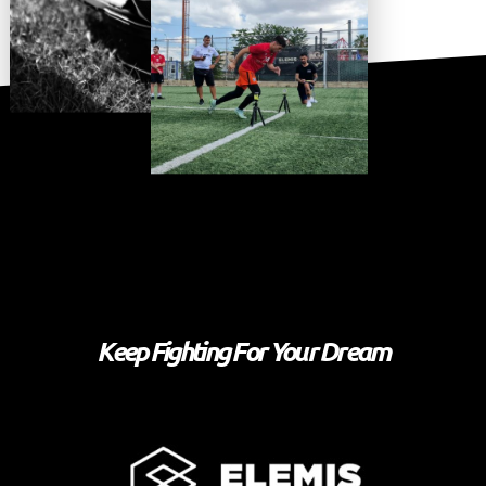
Keep Fighting For Your Dream