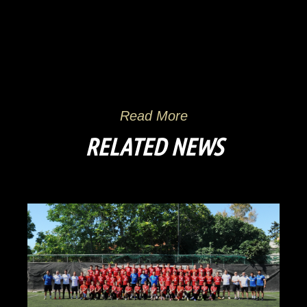
Read More
RELATED NEWS