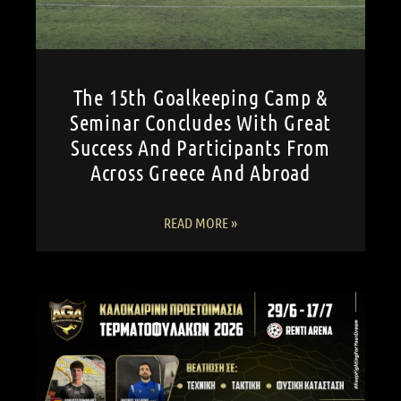
The 15th Goalkeeping Camp &
Seminar Concludes With Great
Success And Participants From
Across Greece And Abroad
READ MORE »