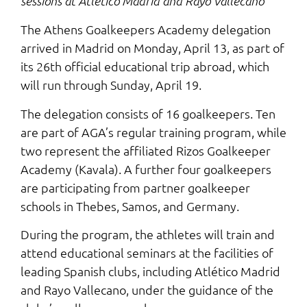
sessions at Atlético Madrid and Rayo Vallecano
The Athens Goalkeepers Academy delegation
arrived in Madrid on Monday, April 13, as part of
its 26th official educational trip abroad, which
will run through Sunday, April 19.
The delegation consists of 16 goalkeepers. Ten
are part of AGA’s regular training program, while
two represent the affiliated Rizos Goalkeeper
Academy (Kavala). A further four goalkeepers
are participating from partner goalkeeper
schools in Thebes, Samos, and Germany.
During the program, the athletes will train and
attend educational seminars at the facilities of
leading Spanish clubs, including Atlético Madrid
and Rayo Vallecano, under the guidance of the