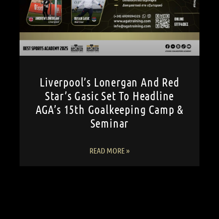
Liverpool’s Lonergan And Red
Star’s Gasic Set To Headline
AGA’s 15th Goalkeeping Camp &
Seminar
READ MORE »