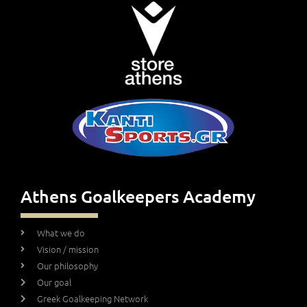
Athens Goalkeepers Academy
What we do
Vision / mission
Our philosophy
Our goal
Greek Goalkeeping Network