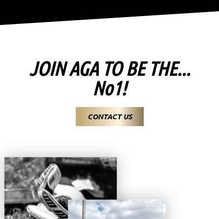
JOIN AGA TO BE THE...
No1!
CONTACT US