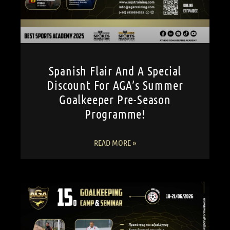
Spanish Flair And A Special
Discount For AGA’s Summer
Goalkeeper Pre-Season
Programme!
READ MORE »