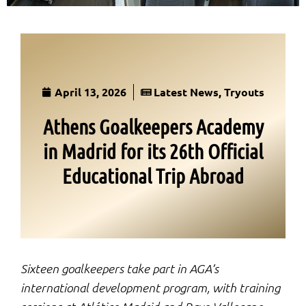
April 13, 2026
Latest News
,
Tryouts
Athens Goalkeepers Academy
in Madrid for its 26th Official
Educational Trip Abroad
Sixteen goalkeepers take part in AGA’s
international development program, with training