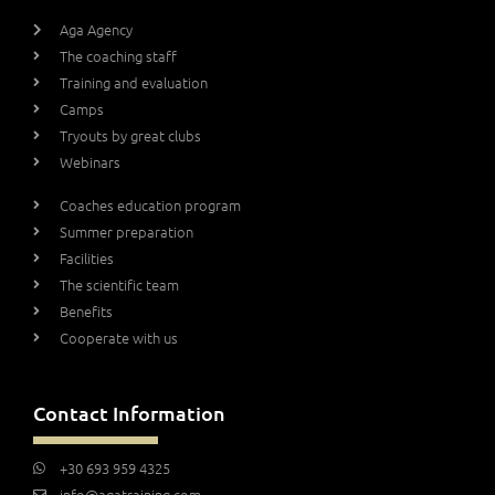
Aga Agency
The coaching staff
Training and evaluation
Camps
Tryouts by great clubs
Webinars
Coaches education program
Summer preparation
Facilities
The scientific team
Benefits
Cooperate with us
Contact Information
+30 693 959 4325
info@agatraining.com