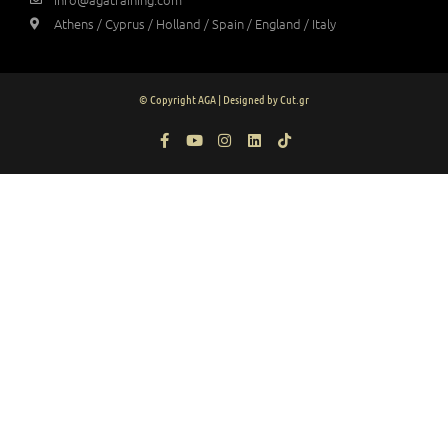
Athens / Cyprus / Holland / Spain / England / Italy
© Copyright AGA | Designed by Cut.gr