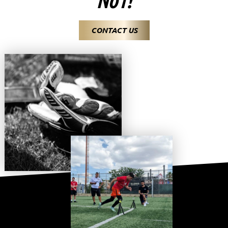
CONTACT US