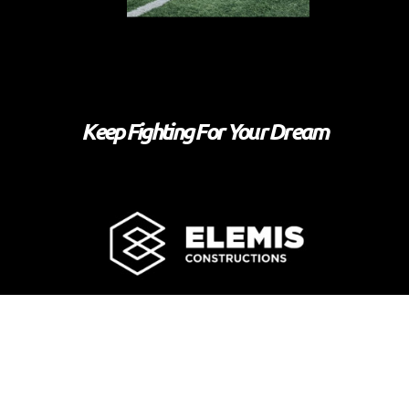
Keep Fighting For Your Dream