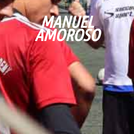
MANUEL
AMOROSO