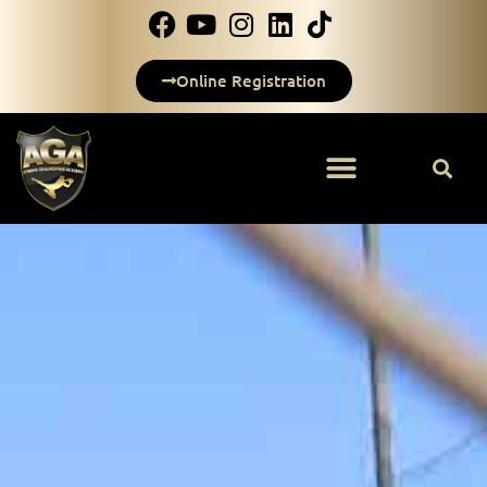
Online Registration