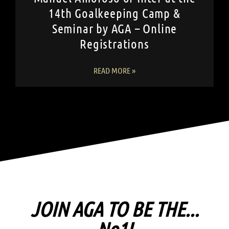
14th Goalkeeping Camp &
Seminar by AGA – Online
Registrations
READ MORE »
JOIN AGA TO BE THE...
No1!