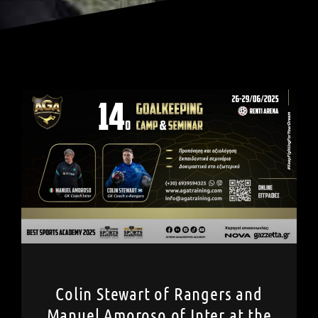
Colin Stewart of Rangers and
Manuel Amoroso of Inter at the