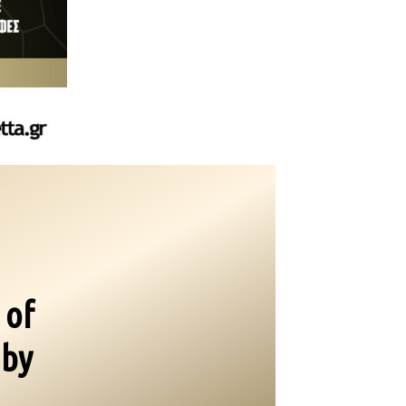
 of
 by