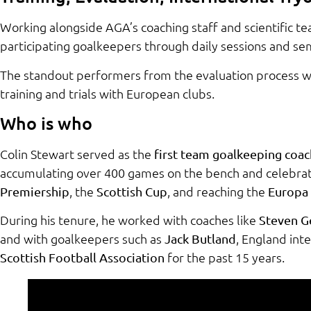
Working alongside AGA’s coaching staff and scientific te
participating goalkeepers through daily sessions and se
The standout performers from the evaluation process wil
training and trials with European clubs.
Who is who
Colin Stewart served as the
first team goalkeeping coac
accumulating over 400 games on the bench and celebrat
, the
, and reaching the
Premiership
Scottish Cup
Europa 
During his tenure, he worked with coaches like
Steven G
and with goalkeepers such as
, England int
Jack Butland
for the past 15 years.
Scottish Football Association