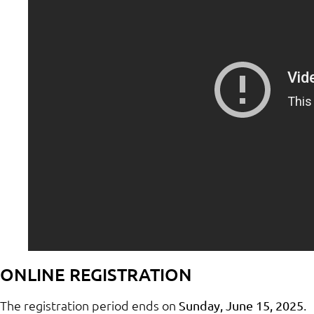
ONLINE REGISTRATION
The registration period ends on
.
Sunday, June 15, 2025