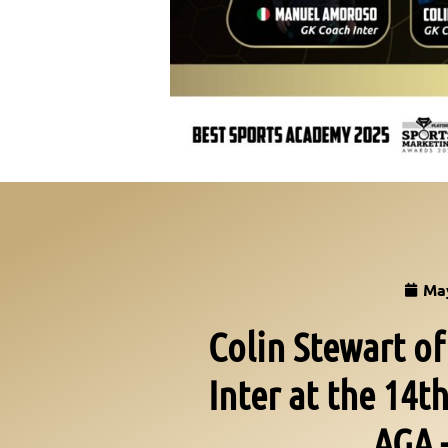
May
Colin Stewart o
Inter at the 14
AGA 