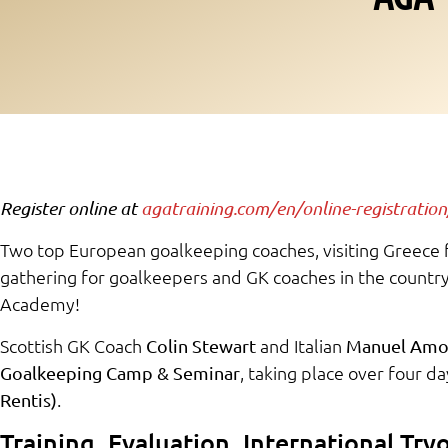
Register online at
agatraining.com/en/online-registration
Two top European goalkeeping coaches, visiting Greece fo
gathering for goalkeepers and GK coaches in the count
Academy!
Scottish GK Coach
and Italian
Colin Stewart
Manuel Amo
, taking place over four da
Goalkeeping Camp & Seminar
.
Rentis)
Training, Evaluation, International Try