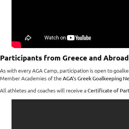
Participants from Greece and Abroad
As with every AGA Camp, participation is open to goalk
Member Academies of the
AGA’s Greek Goalkeeping N
All athletes and coaches will receive a
Certificate of Pa