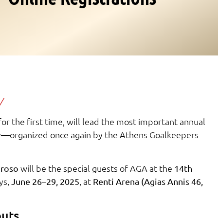
/
r the first time, will lead the most important annual
ry—organized once again by the Athens Goalkeepers
will be the special guests of AGA at the
roso
14th
ys,
, at
June 26–29, 2025
Renti Arena (Agias Annis 46,
outs