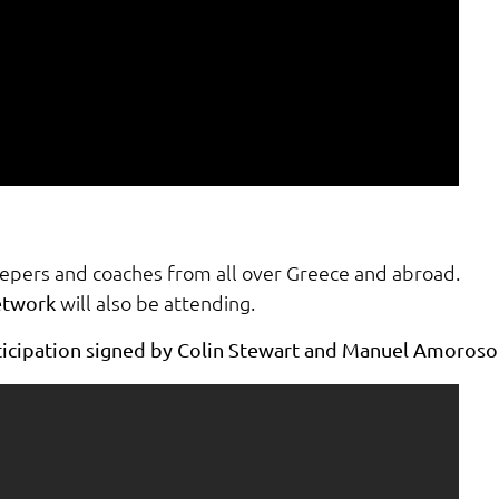
eepers and coaches from all over Greece and abroad.
will also be attending.
etwork
rticipation signed by Colin Stewart and Manuel Amoroso