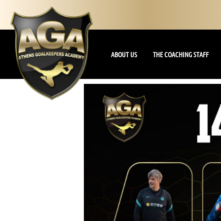
ABOUT US
THE COACHING STAFF