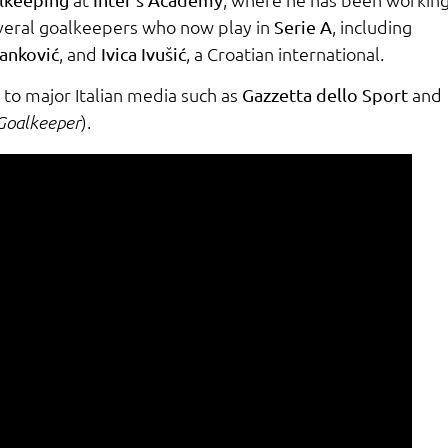
everal goalkeepers who now play in
, including
Serie A
, and
, a Croatian international.
tanković
Ivica Ivušić
to major Italian media such as
and
Gazzetta dello Sport
).
Goalkeeper