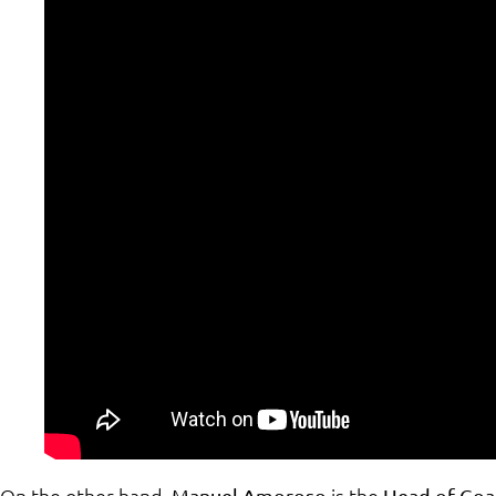
On the other hand,
is the
Manuel Amoroso
Head of Goa