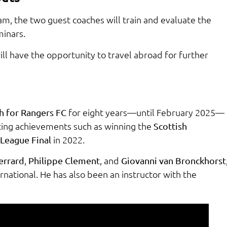
am, the two guest coaches will train and evaluate the
minars.
l have the opportunity to travel abroad for further
for eight years—until February 2025—
h for Rangers FC
ing achievements such as winning the
Scottish
in 2022.
League Final
,
, and
errard
Philippe Clement
Giovanni van Bronckhorst
ernational. He has also been an instructor with the