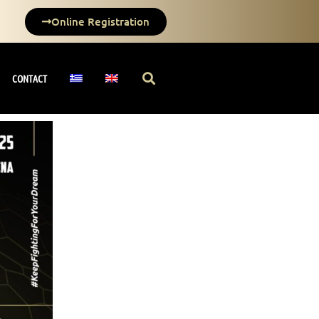
Online Registration
CONTACT