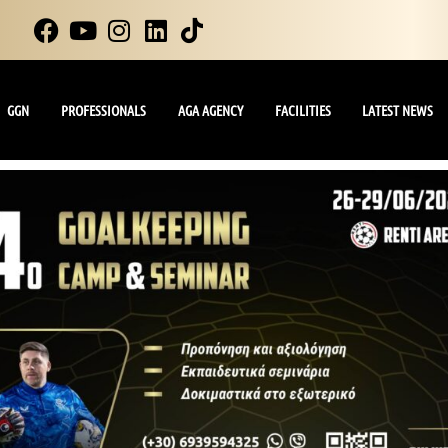
GGN
PROFESSIONALS
AGA AGENCY
FACILITIES
LATEST NEWS