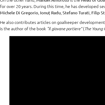
for over 20 years. During this time, he has developed s
,
,
,
Michele Di Gregorio
Ionuț Radu
Stefano Turati
Filip S
He also contributes articles on goalkeeper development 
is the author of the book
(
“Il giovane portiere”
The Young 