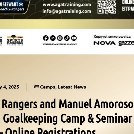
 4, 2025
Camps
,
Latest News
f Rangers and Manuel Amoroso
th Goalkeeping Camp & Seminar
– Online Registrations