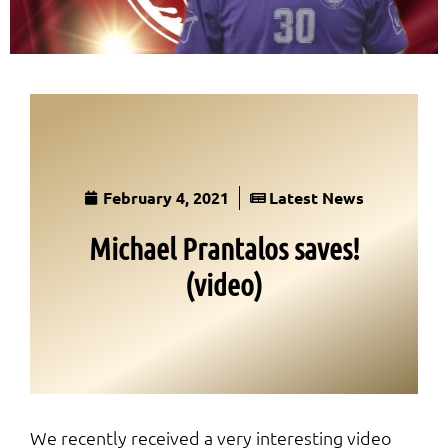
February 4, 2021
Latest News
Michael Prantalos saves!
(video)
We recently received a very interesting video