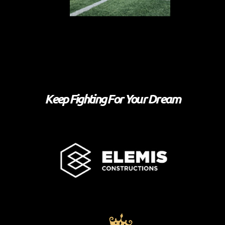
Keep Fighting For Your Dream