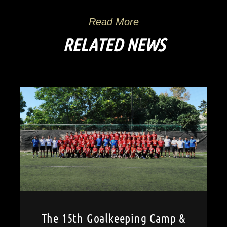
Read More
RELATED NEWS
The 15th Goalkeeping Camp &