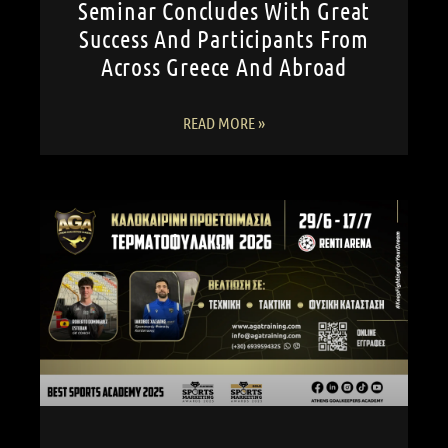
Seminar Concludes With Great
Success And Participants From
Across Greece And Abroad
READ MORE »