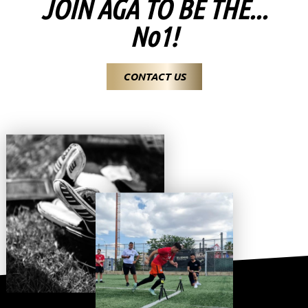
JOIN AGA TO BE THE...
No1!
CONTACT US