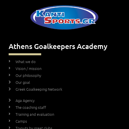
Athens Goalkeepers Academy
What we do
Vision / mission
Our philosophy
Our goal
Greek Goalkeeping Network
Aga Agency
The coaching staff
Training and evaluation
Camps
Tryouts by great clubs