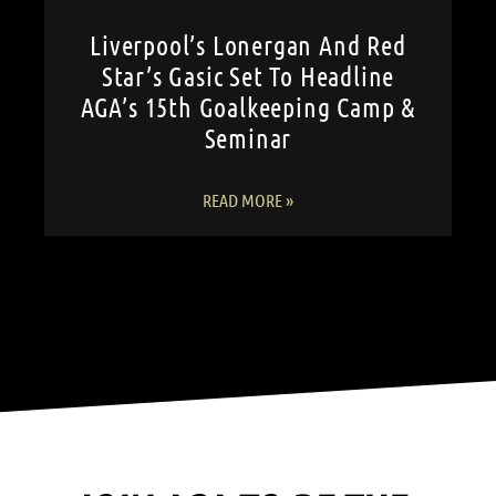
Liverpool’s Lonergan And Red
Star’s Gasic Set To Headline
AGA’s 15th Goalkeeping Camp &
Seminar
READ MORE »