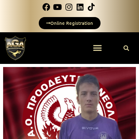
Online Registration