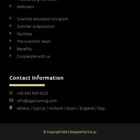
Webinars
Coaches education program
Summer preparation
Facilities
The scientific team
Benefits
Cooperate with us
Contact Information
+30 693 959 4325
info@agatraining.com
Athens / Cyprus / Holland / Spain / England / Italy
© Copyright AGA | Designed by Cut.gr