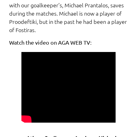
with our goalkeeper’s, Michael Prantalos, saves
during the matches. Michael is now a player of
Proodeftiki, but in the past he had been a player
of Fostiras.
Watch the video on AGA WEB TV: