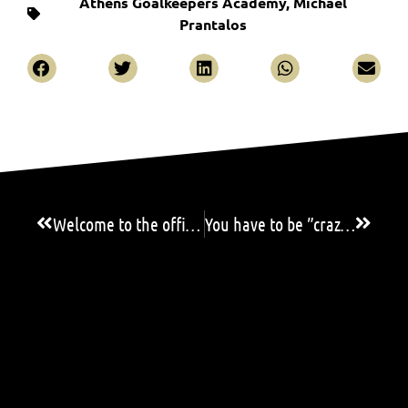
Athens Goalkeepers Academy
,
Michael
Prantalos
Welcome to the official website of AGA!
You have to be ”crazy” to be a goalkeeper