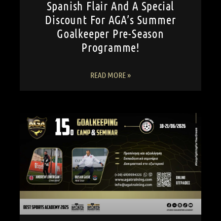
Spanish Flair And A Special
Discount For AGA’s Summer
Goalkeeper Pre-Season
Programme!
READ MORE »