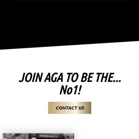
JOIN AGA TO BE THE...
No1!
CONTACT US