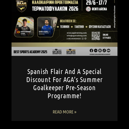
Spanish Flair And A Special
Discount For AGA’s Summer
Goalkeeper Pre-Season
Programme!
READ MORE »