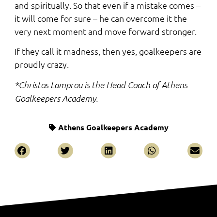
and spiritually. So that even if a mistake comes –
it will come for sure – he can overcome it the
very next moment and move forward stronger.
If they call it madness, then yes, goalkeepers are
proudly crazy.
*Christos Lamprou is the Head Coach of Athens
Goalkeepers Academy.
Athens Goalkeepers Academy