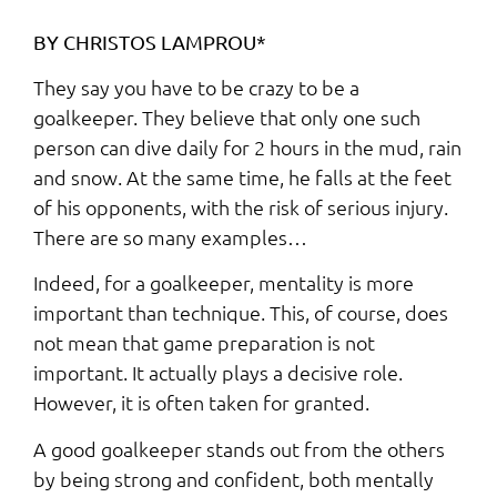
BY CHRISTOS LAMPROU*
They say you have to be crazy to be a
goalkeeper. They believe that only one such
person can dive daily for 2 hours in the mud, rain
and snow. At the same time, he falls at the feet
of his opponents, with the risk of serious injury.
There are so many examples…
Indeed, for a goalkeeper, mentality is more
important than technique. This, of course, does
not mean that game preparation is not
important. It actually plays a decisive role.
However, it is often taken for granted.
A good goalkeeper stands out from the others
by being strong and confident, both mentally