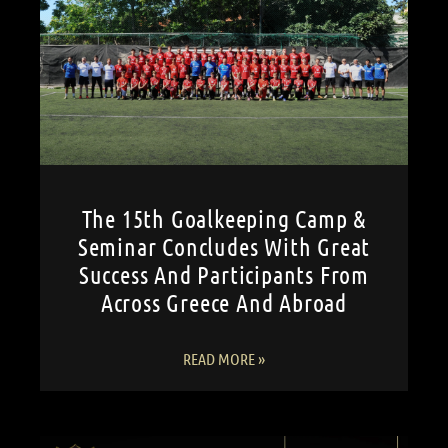
The 15th Goalkeeping Camp &
Seminar Concludes With Great
Success And Participants From
Across Greece And Abroad
READ MORE »