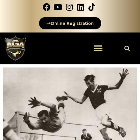
Online Registration