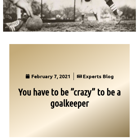
February 7, 2021
Experts Blog
You have to be ”crazy” to be a
goalkeeper