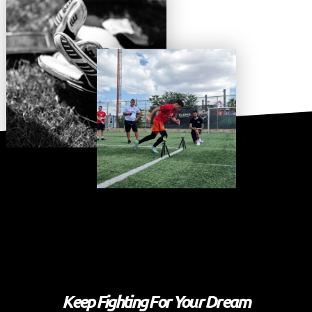
Keep Fighting For Your Dream