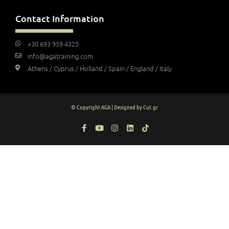
Contact Information
+30 693 959 4325
info@agatraining.com
Athens / Cyprus / Holland / Spain / England / Italy
© Copyright AGA | Designed by Cut.gr