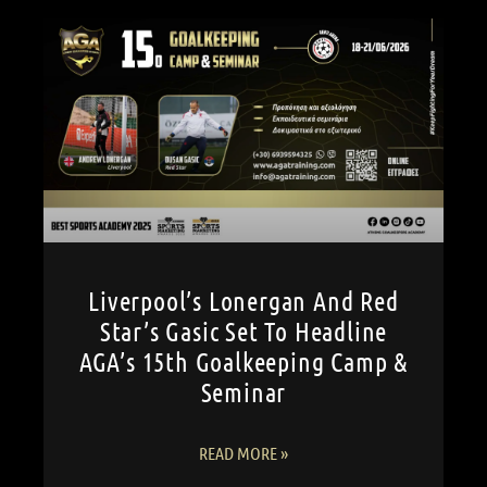
Liverpool’s Lonergan And Red
Star’s Gasic Set To Headline
AGA’s 15th Goalkeeping Camp &
Seminar
READ MORE »