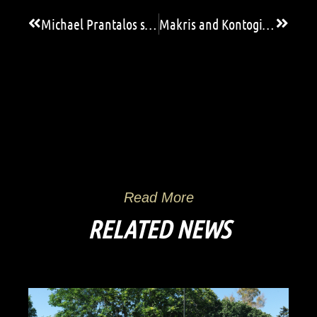
Michael Prantalos saves! (video)
Makris and Kontogiannis in the Greek National Team U19!
Read More
RELATED NEWS