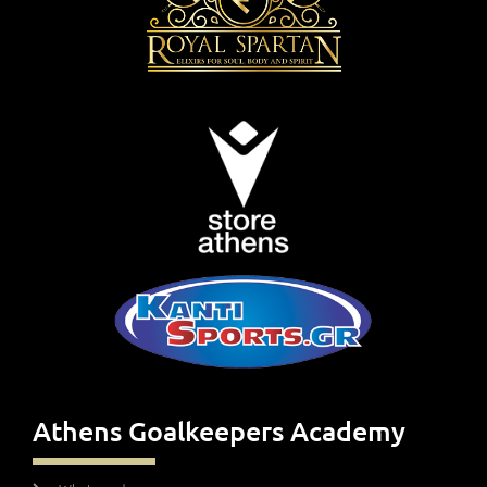
Athens Goalkeepers Academy