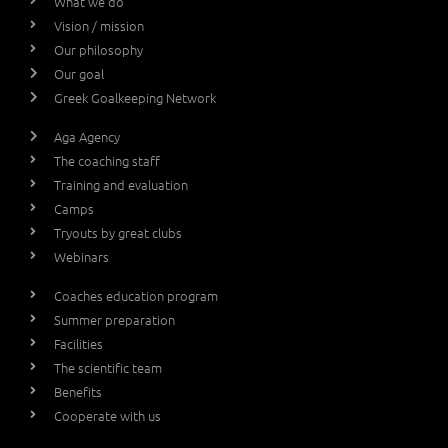
What we do
Vision / mission
Our philosophy
Our goal
Greek Goalkeeping Network
Aga Agency
The coaching staff
Training and evaluation
Camps
Tryouts by great clubs
Webinars
Coaches education program
Summer preparation
Facilities
The scientific team
Benefits
Cooperate with us