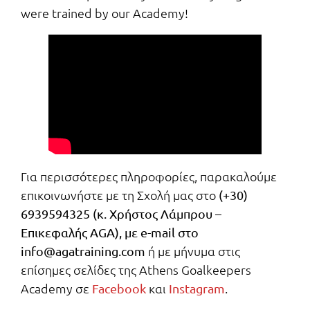
were trained by our Academy!
Για περισσότερες πληροφορίες, παρακαλούμε
επικοινωνήστε με τη Σχολή μας στο
(+30)
6939594325 (κ. Χρήστος Λάμπρου –
Επικεφαλής AGA), με e-mail στο
ή με μήνυμα στις
info@agatraining.com
επίσημες σελίδες της Athens Goalkeepers
Academy σε
και
.
Facebook
Instagram