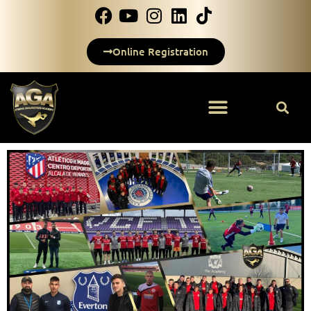
Online Registration