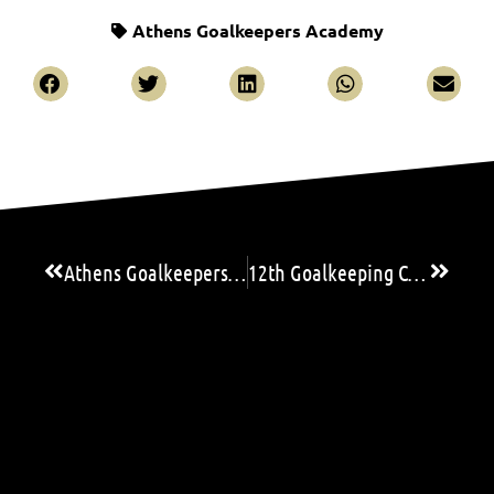
Athens Goalkeepers Academy
Athens Goalkeepers Academy’s athletes in Spain for training and evaluation!
12th Goalkeeping Camp & Seminar: Three great GK Coaches satisfied with the high level of the goalkeepers