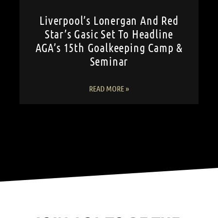
Liverpool’s Lonergan And Red
Star’s Gasic Set To Headline
AGA’s 15th Goalkeeping Camp &
Seminar
READ MORE »