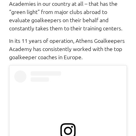
Academies in our country at all – that has the
“green light” from major clubs abroad to
evaluate goalkeepers on their behalf and
constantly takes them to their training centers.
In its 11 years of operation, Athens Goalkeepers
Academy has consistently worked with the top
goalkeeper coaches in Europe.