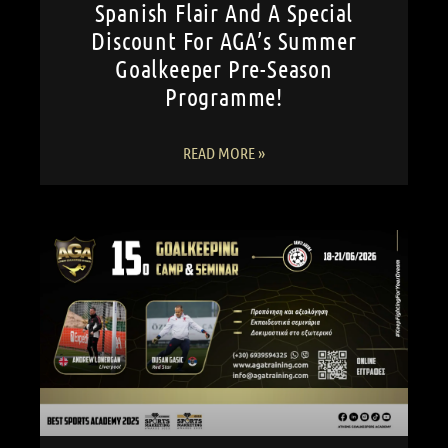
Spanish Flair And A Special
Discount For AGA’s Summer
Goalkeeper Pre-Season
Programme!
READ MORE »