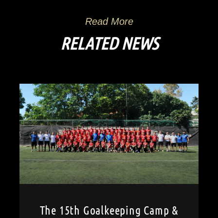
Read More
RELATED NEWS
The 15th Goalkeeping Camp &