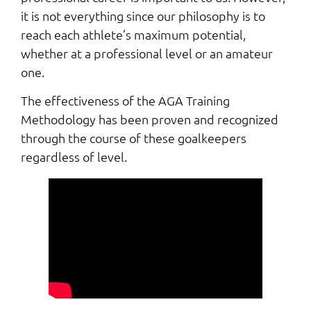
it is not everything since our philosophy is to
reach each athlete’s maximum potential,
whether at a professional level or an amateur
one.
The effectiveness of the AGA Training
Methodology has been proven and recognized
through the course of these goalkeepers
regardless of level.