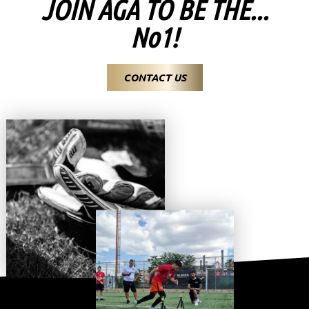
JOIN AGA TO BE THE...
No1!
CONTACT US