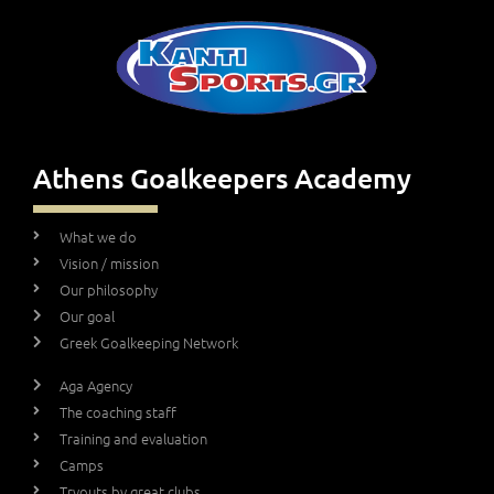
Athens Goalkeepers Academy
What we do
Vision / mission
Our philosophy
Our goal
Greek Goalkeeping Network
Aga Agency
The coaching staff
Training and evaluation
Camps
Tryouts by great clubs