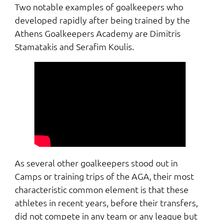
Two notable examples of goalkeepers who
developed rapidly after being trained by the
Athens Goalkeepers Academy are Dimitris
Stamatakis and Serafim Koulis.
As several other goalkeepers stood out in
Camps or training trips of the AGA, their most
characteristic common element is that these
athletes in recent years, before their transfers,
did not compete in any team or any league but