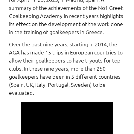
summary of the achievements of the No1 Greek
Goalkeeping Academy in recent years highlights
its effect on the development of the work done
in the training of goalkeepers in Greece.
Over the past nine years, starting in 2014, the
AGA has made 15 trips in European countries to
allow their goalkeepers to have tryouts for top
clubs. Ιn these nine years, more than 250
goalkeepers have been in 5 different countries
(Spain, UK, Italy, Portugal, Sweden) to be
evaluated.