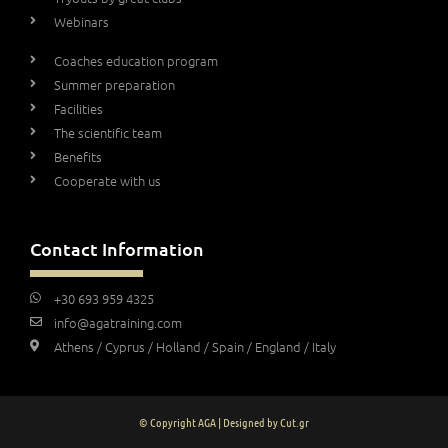
Webinars
Coaches education program
Summer preparation
Facilities
The scientific team
Benefits
Cooperate with us
Contact Information
+30 693 959 4325
info@agatraining.com
Athens / Cyprus / Holland / Spain / England / Italy
© Copyright AGA | Designed by Cut.gr