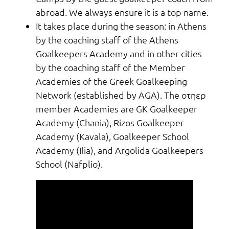
abroad. We always ensure it is a top name.
It takes place during the season: in Athens
by the coaching staff of the Athens
Goalkeepers Academy and in other cities
by the coaching staff of the Member
Academies of the Greek Goalkeeping
Network (established by AGA). The οτηερ
member Academies are GK Goalkeeper
Academy (Chania), Rizos Goalkeeper
Academy (Kavala), Goalkeeper School
Academy (Ilia), and Argolida Goalkeepers
School (Nafplio).