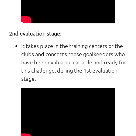
2nd evaluation stage:
It takes place in the training centers of the
clubs and concerns those goalkeepers who
have been evaluated capable and ready for
this challenge, during the 1st evaluation
stage.