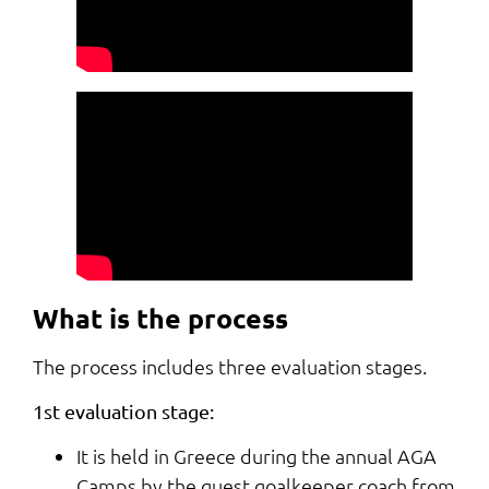
What is the process
The process includes three evaluation stages.
1st evaluation stage:
It is held in Greece during the annual AGA
Camps by the guest goalkeeper coach from