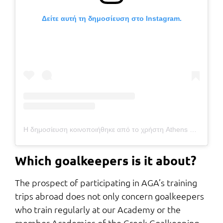
Δείτε αυτή τη δημοσίευση στο Instagram.
Η δημοσίευση κοινοποιήθηκε από το χρήστη Athens Goalkeepers Academy (@athens_goalkeepers_academy)
Which goalkeepers is it about?
The prospect of participating in AGA’s training
trips abroad does not only concern goalkeepers
who train regularly at our Academy or the
member Academies of the Greek Goalkeeping