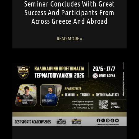
Seminar Concludes With Great
Success And Participants From
Across Greece And Abroad
READ MORE »