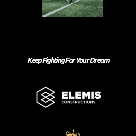
Keep Fighting For Your Dream