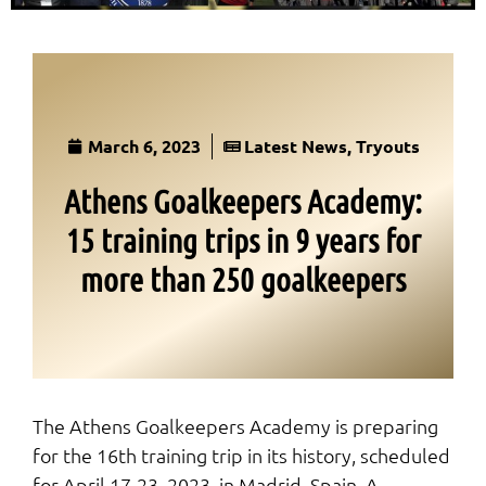
March 6, 2023
Latest News
,
Tryouts
Athens Goalkeepers Academy:
15 training trips in 9 years for
more than 250 goalkeepers
The Athens Goalkeepers Academy is preparing
for the 16th training trip in its history, scheduled
for April 17-23, 2023, in Madrid, Spain. A