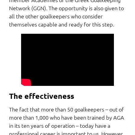
Network (GGN). The opportunity is also given to
all the other goalkeepers who consider
themselves capable and ready for this step.
The effectiveness
The fact that more than 50 goalkeepers – out of
more than 1,000 who have been trained by AGA
in its ten years of operation – today have a
professional career is important to us. However,