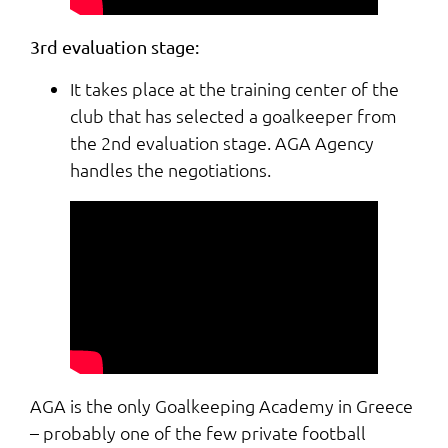
3rd evaluation stage:
It takes place at the training center of the
club that has selected a goalkeeper from
the 2nd evaluation stage. AGA Agency
handles the negotiations.
AGA is the only Goalkeeping Academy in Greece
– probably one of the few private football